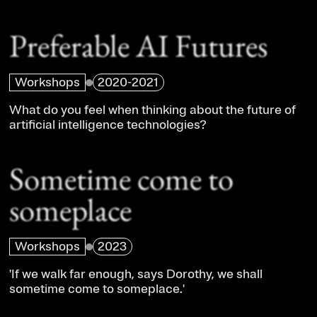
Preferable AI Futures
Workshops
2020-2021
What do you feel when thinking about the future of
artificial intelligence technologies?
Sometime come to
someplace
Workshops
2023
'If we walk far enough, says Dorothy, we shall
sometime come to someplace.'