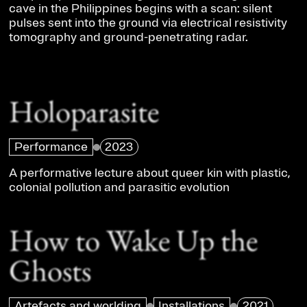
cave in the Philippines begins with a scan: silent
pulses sent into the ground via electrical resistivity
tomography and ground-penetrating radar.
Holoparasite
Performance
2023
A performative lecture about queer kin with plastic,
colonial pollution and parasitic evolution
How to Wake Up the
Ghosts
Artefacts and worlding
Installations
2021