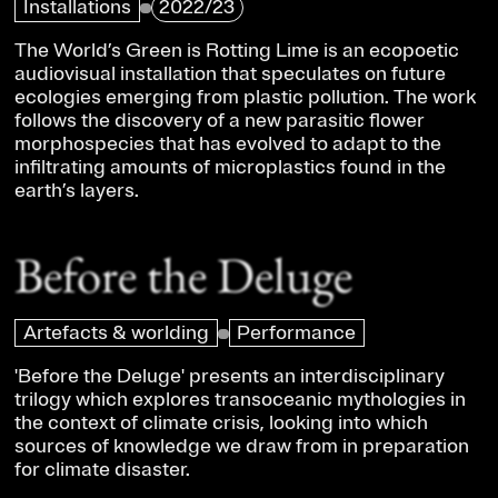
Installations
2022/23
The World’s Green is Rotting Lime is an ecopoetic
audiovisual installation that speculates on future
ecologies emerging from plastic pollution. The work
follows the discovery of a new parasitic flower
morphospecies that has evolved to adapt to the
infiltrating amounts of microplastics found in the
earth’s layers.
Before the Deluge
Artefacts & worlding
Performance
'Before the Deluge' presents an interdisciplinary
trilogy which explores transoceanic mythologies in
the context of climate crisis, looking into which
sources of knowledge we draw from in preparation
for climate disaster.