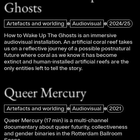
Ghosts
Artefacts and worlding
Audiovisual
2024/25
How to Wake Up The Ghosts is an immersive
audiovisual installation. An artificial coral reef takes
us on a reflective journey of a possible postnatural
future where coral as we know it has become
extinct and human-installed artificial reefs are the
only entities left to tell the story.
Queer Mercury
Artefacts and worlding
Audiovisual
2021
Queer Mercury (17 min) is a multi-channel
documentary about queer futurity, collectiveness
and gender binaries in the Rotterdam Ballroom