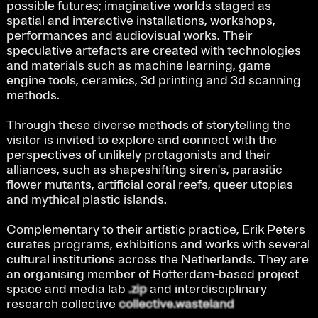
possible futures; imaginative worlds staged as 
spatial and interactive installations, workshops, 
performances and audiovisual works. Their 
speculative artefacts are created with technologies 
and materials such as machine learning, game 
engine tools, ceramics, 3d printing and 3d scanning 
methods.
Through these diverse methods of storytelling the 
visitor is invited to explore and connect with the 
perspectives of unlikely protagonists and their 
alliances, such as shapeshifting siren's, parasitic 
flower mutants, artificial coral reefs, queer utopias 
and mythical plastic islands. 
Complementary to their artistic practice, Erik Peters 
curates programs, exhibitions and works with several 
cultural institutions across the Netherlands. They are 
an organising member of Rotterdam-based project 
space and media lab 
.zip
 and interdisciplinary 
research collective 
collective.wasteland