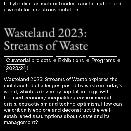
to hybridise, as material under transformation and
a womb for monstrous mutation.
Wasteland 2023:
Streams of Waste
Curatorial projects
Exhibitions
Programs
2023/24
Wasteland 2023: Streams of Waste explores the
multifaceted challenges posed by waste in today's
world, which is driven by capitalism, a growth-
focused economy, inequalities, environmental
crisis, extractivism and techno-optimism. How can
we critically explore and deconstruct the well-
established assumptions about waste and its
management?