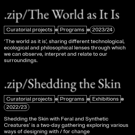
.zip/The World as It Is
Curatorial projects
Programs
2023/24
‘The world as it is’, sharing different technological,
ecological and philosophical lenses through which
we can observe, interpret and relate to our
surroundings.
.zip/Shedding the Skin
Curatorial projects
Programs
Exhibitions
2022/23
Shedding the Skin with Feral and Synthetic
Creatures’ is a two-day gathering exploring various
ways of designing with / for change