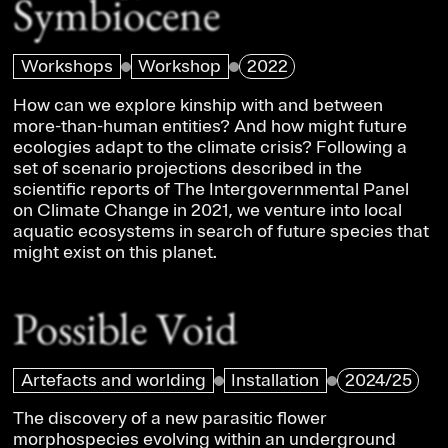
Symbiocene
Workshops
Workshop
2022
How can we explore kinship with and between
more-than-human entities? And how might future
ecologies adapt to the climate crisis? Following a
set of scenario projections described in the
scientific reports of The Intergovernmental Panel
on Climate Change in 2021, we venture into local
aquatic ecosystems in search of future species that
might exist on this planet.
Possible Void
Artefacts and worlding
Installation
2024/25
The discovery of a new parasitic flower
morphospecies evolving within an underground