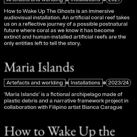
How to Wake Up The Ghosts is an immersive
audiovisual installation. An artificial coral reef takes
us on a reflective journey of a possible postnatural
future where coral as we know it has become
extinct and human-installed artificial reefs are the
only entities left to tell the story.
Maria Islands
Artefacts and worlding
Installations
2023/24
‘Maria Islands’ is a fictional archipelago made of
plastic debris and a narrative framework project in
collaboration with Filipino artist Bianca Carague
How to Wake Up the