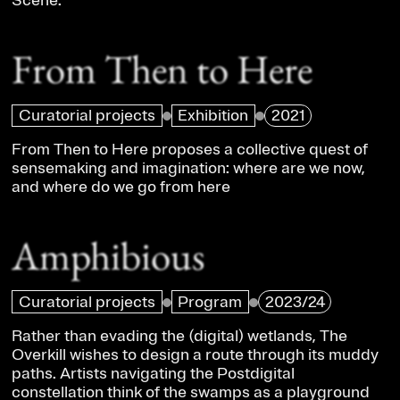
Scene.
From Then to Here
Curatorial projects
Exhibition
2021
From Then to Here proposes a collective quest of
sensemaking and imagination: where are we now,
and where do we go from here
Amphibious
Curatorial projects
Program
2023/24
Rather than evading the (digital) wetlands, The
Overkill wishes to design a route through its muddy
paths. Artists navigating the Postdigital
constellation think of the swamps as a playground