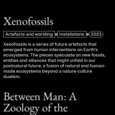
Xenofossils
Artefacts and worlding
Installations
2023
Xenofossils is a series of future artefacts that
emerged from human interventions on Earth’s
ecosystems. The pieces speculate on new fossils,
entities and alliances that might unfold in our
postnatural future, a fusion of natural and human-
made ecosystems beyond a nature-culture
dualism.
Between Man: A
Zoology of the