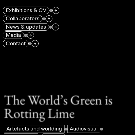
Exhibitions & CV
→
Collaborators
→
News & updates
→
Media
→
Contact
→
The World’s Green is
Rotting Lime
Artefacts and worlding
Audiovisual