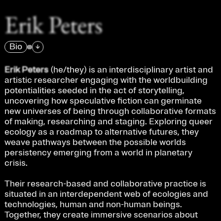
Erik Peters
Bio
→
Erik Peters 
(he/they) is an interdisciplinary artist and 
artistic researcher engaging with the worldbuilding 
potentialities seeded in the act of storytelling, 
uncovering how speculative fiction can germinate 
new universes of being through collaborative formats 
of making, researching and staging. Exploring queer 
ecology as a roadmap to alternative futures, they 
weave pathways between the possible worlds 
persistency emerging from a world in planetary 
crisis.
Their research-based and collaborative practice is 
situated in an interdependent web of ecologies and 
technologies, human and non-human beings. 
Together, they create immersive scenarios about 